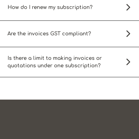
How do I renew my subscription?
Are the invoices GST compliant?
Is there a limit to making invoices or
quotations under one subscription?