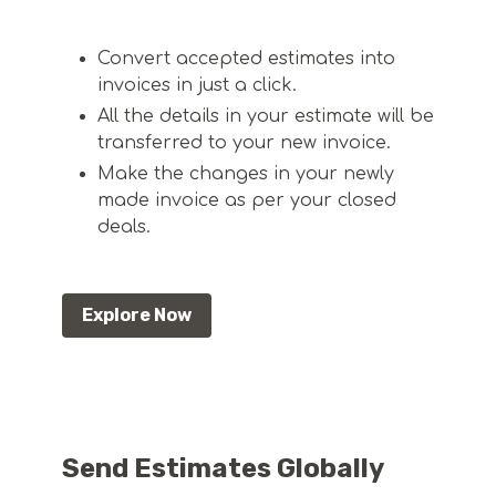
Convert accepted estimates into
invoices in just a click.
All the details in your estimate will be
transferred to your new invoice.
Make the changes in your newly
made invoice as per your closed
deals.
Explore Now
Send Estimates Globally