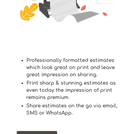
Professionally formatted estimates
which look great on print and leave
great impression on sharing.
Print sharp & stunning estimates as
even today the impression of print
remains premium.
Share estimates on the go via email,
SMS or WhatsApp.