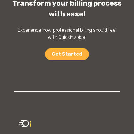
Transform your billing process
with ease!
Experience how professional billing should feel
with QuickInvoice.
Get Started