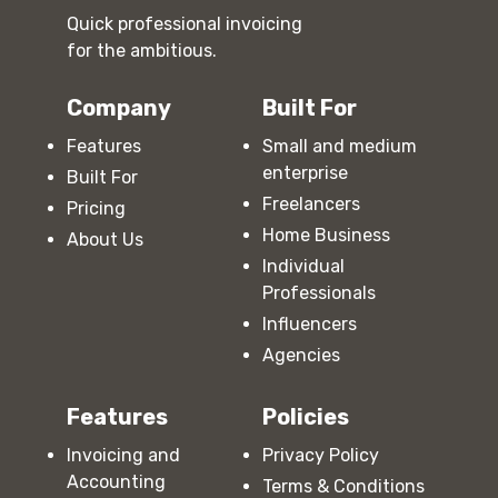
Quick professional invoicing
for the ambitious.
Company
Built For
Features
Small and medium
enterprise
Built For
Freelancers
Pricing
Home Business
About Us
Individual
Professionals
Influencers
Agencies
Features
Policies
Invoicing and
Privacy Policy
Accounting
Terms & Conditions