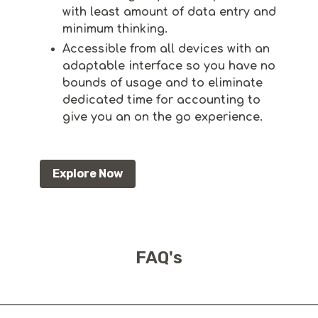
with least amount of data entry and
minimum thinking.
Accessible from all devices with an
adaptable interface so you have no
bounds of usage and to eliminate
dedicated time for accounting to
give you an on the go experience.
Explore Now
FAQ's