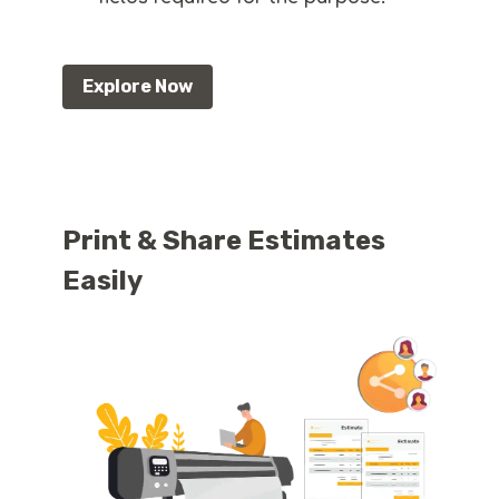
Explore Now
Print & Share Estimates
Easily