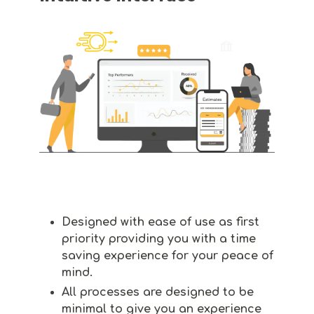
Designed with ease of use as first
priority providing you with a time
saving experience for your peace of
mind.
All processes are designed to be
minimal to give you an experience