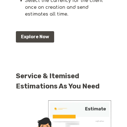
Select the currency for the client
once on creation and send
estimates all time.
Explore Now
Service & Itemised
Estimations As You Need