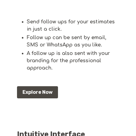
Send follow ups for your estimates
in just a click.
Follow up can be sent by email,
SMS or WhatsApp as you like.
A follow up is also sent with your
branding for the professional
approach.
Explore Now
Intuitive Interface