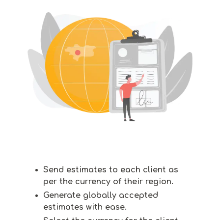
Send estimates to each client as
per the currency of their region.
Generate globally accepted
estimates with ease.