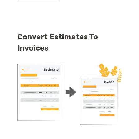
Convert Estimates To
Invoices