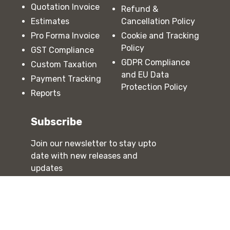
Quotation Invoice
Refund &
Estimates
Cancellation Policy
Pro Forma Invoice
Cookie and Tracking
Policy
GST Compliance
GDPR Compliance
Custom Taxation
and EU Data
Payment Tracking
Protection Policy
Reports
Subscribe
Join our newsletter to stay upto
date with new releases and
updates
Subscribe