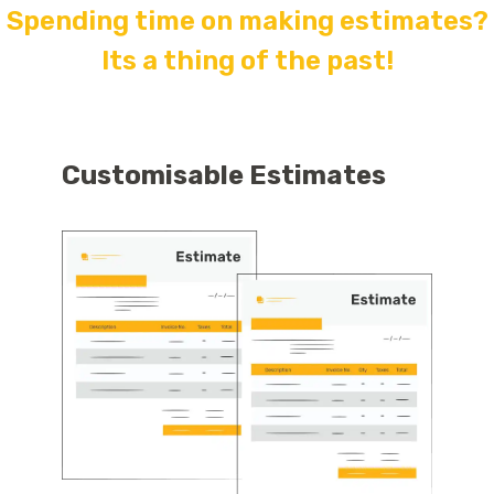
Spending time on making estimates?
Its a thing of the past!
Customisable Estimates