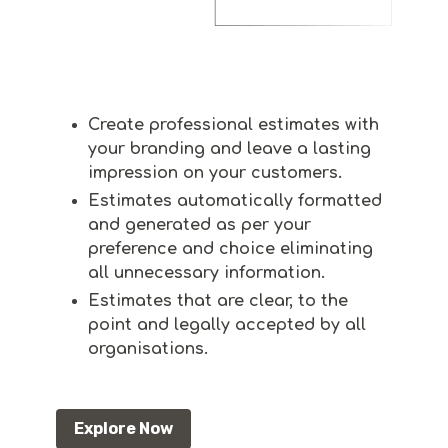
Create professional estimates with
your branding and leave a lasting
impression on your customers.
Estimates automatically formatted
and generated as per your
preference and choice eliminating
all unnecessary information.
Estimates that are clear, to the
point and legally accepted by all
organisations.
Explore Now