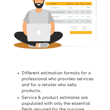
Different estimation formats for a
professional who provides services
and for a retailer who sells
products.
Service & product estimates are
populated with only the essential
fields required for the purpose.