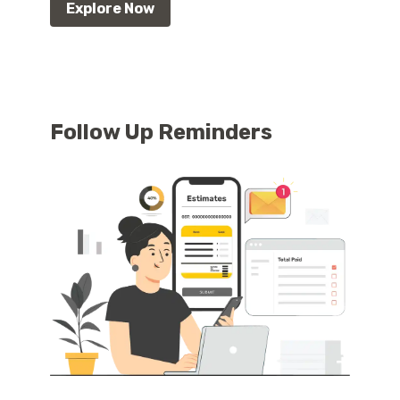
Explore Now
Follow Up Reminders