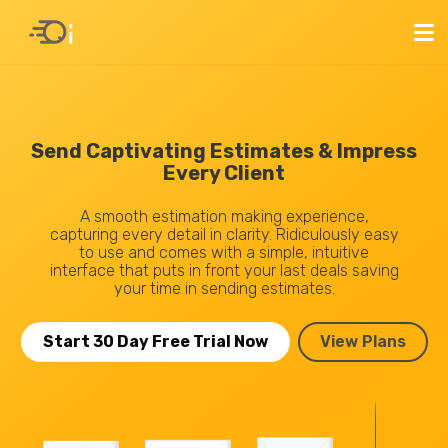
Send Captivating Estimates & Impress
Every Client
A smooth estimation making experience,
capturing every detail in clarity. Ridiculously easy
to use and comes with a simple, intuitive
interface that puts in front your last deals saving
your time in sending estimates.
Start 30 Day Free Trial Now
View Plans