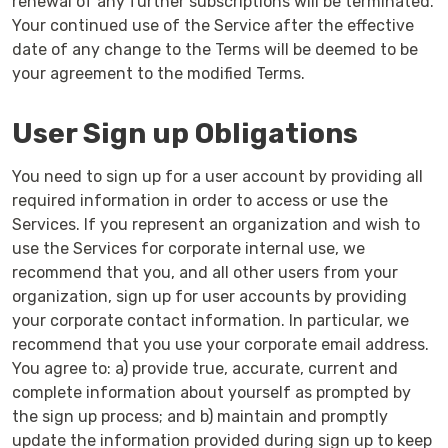
renewal of any further subscriptions will be terminated.
Your continued use of the Service after the effective
date of any change to the Terms will be deemed to be
your agreement to the modified Terms.
User Sign up Obligations
You need to sign up for a user account by providing all
required information in order to access or use the
Services. If you represent an organization and wish to
use the Services for corporate internal use, we
recommend that you, and all other users from your
organization, sign up for user accounts by providing
your corporate contact information. In particular, we
recommend that you use your corporate email address.
You agree to: a) provide true, accurate, current and
complete information about yourself as prompted by
the sign up process; and b) maintain and promptly
update the information provided during sign up to keep