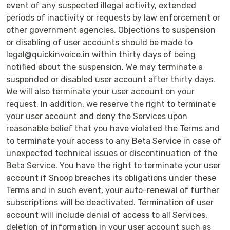
event of any suspected illegal activity, extended
periods of inactivity or requests by law enforcement or
other government agencies. Objections to suspension
or disabling of user accounts should be made to
legal@quickinvoice.in within thirty days of being
notified about the suspension. We may terminate a
suspended or disabled user account after thirty days.
We will also terminate your user account on your
request. In addition, we reserve the right to terminate
your user account and deny the Services upon
reasonable belief that you have violated the Terms and
to terminate your access to any Beta Service in case of
unexpected technical issues or discontinuation of the
Beta Service. You have the right to terminate your user
account if Snoop breaches its obligations under these
Terms and in such event, your auto-renewal of further
subscriptions will be deactivated. Termination of user
account will include denial of access to all Services,
deletion of information in your user account such as