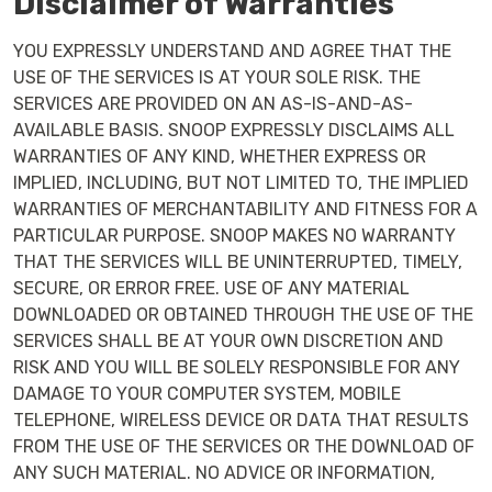
Disclaimer of Warranties
YOU EXPRESSLY UNDERSTAND AND AGREE THAT THE
USE OF THE SERVICES IS AT YOUR SOLE RISK. THE
SERVICES ARE PROVIDED ON AN AS-IS-AND-AS-
AVAILABLE BASIS. SNOOP EXPRESSLY DISCLAIMS ALL
WARRANTIES OF ANY KIND, WHETHER EXPRESS OR
IMPLIED, INCLUDING, BUT NOT LIMITED TO, THE IMPLIED
WARRANTIES OF MERCHANTABILITY AND FITNESS FOR A
PARTICULAR PURPOSE. SNOOP MAKES NO WARRANTY
THAT THE SERVICES WILL BE UNINTERRUPTED, TIMELY,
SECURE, OR ERROR FREE. USE OF ANY MATERIAL
DOWNLOADED OR OBTAINED THROUGH THE USE OF THE
SERVICES SHALL BE AT YOUR OWN DISCRETION AND
RISK AND YOU WILL BE SOLELY RESPONSIBLE FOR ANY
DAMAGE TO YOUR COMPUTER SYSTEM, MOBILE
TELEPHONE, WIRELESS DEVICE OR DATA THAT RESULTS
FROM THE USE OF THE SERVICES OR THE DOWNLOAD OF
ANY SUCH MATERIAL. NO ADVICE OR INFORMATION,