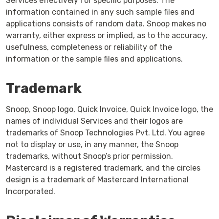
Services effectively for specific purposes. The
information contained in any such sample files and
applications consists of random data. Snoop makes no
warranty, either express or implied, as to the accuracy,
usefulness, completeness or reliability of the
information or the sample files and applications.
Trademark
Snoop, Snoop logo, Quick Invoice, Quick Invoice logo, the
names of individual Services and their logos are
trademarks of Snoop Technologies Pvt. Ltd. You agree
not to display or use, in any manner, the Snoop
trademarks, without Snoop’s prior permission.
Mastercard is a registered trademark, and the circles
design is a trademark of Mastercard International
Incorporated.