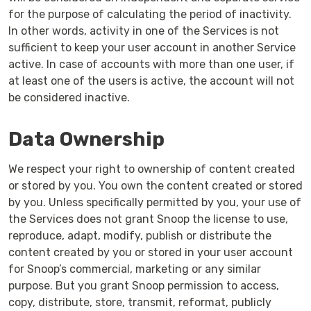
for the purpose of calculating the period of inactivity.
In other words, activity in one of the Services is not
sufficient to keep your user account in another Service
active. In case of accounts with more than one user, if
at least one of the users is active, the account will not
be considered inactive.
Data Ownership
We respect your right to ownership of content created
or stored by you. You own the content created or stored
by you. Unless specifically permitted by you, your use of
the Services does not grant Snoop the license to use,
reproduce, adapt, modify, publish or distribute the
content created by you or stored in your user account
for Snoop’s commercial, marketing or any similar
purpose. But you grant Snoop permission to access,
copy, distribute, store, transmit, reformat, publicly