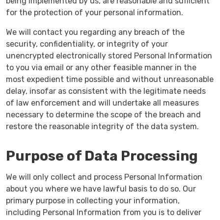
being implemented by us, are reasonable and sufficient
for the protection of your personal information.
We will contact you regarding any breach of the
security, confidentiality, or integrity of your
unencrypted electronically stored Personal Information
to you via email or any other feasible manner in the
most expedient time possible and without unreasonable
delay, insofar as consistent with the legitimate needs
of law enforcement and will undertake all measures
necessary to determine the scope of the breach and
restore the reasonable integrity of the data system.
Purpose of Data Processing
We will only collect and process Personal Information
about you where we have lawful basis to do so. Our
primary purpose in collecting your information,
including Personal Information from you is to deliver