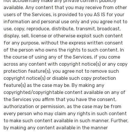
not accidentally make any private content publicly
available. Any content that you may receive from other
users of the Services, is provided to you AS IS for your
information and personal use only and you agree not to
use, copy, reproduce, distribute, transmit, broadcast,
display, sell, license or otherwise exploit such content
for any purpose, without the express written consent
of the person who owns the rights to such content. In
the course of using any of the Services, if you come
across any content with copyright notice(s) or any copy
protection feature(s), you agree not to remove such
copyright notice(s) or disable such copy protection
feature(s) as the case may be. By making any
copyrighted/copyrightable content available on any of
the Services you affirm that you have the consent,
authorization or permission, as the case may be from
every person who may claim any rights in such content
to make such content available in such manner. Further,
by making any content available in the manner