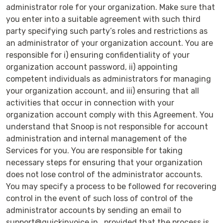
administrator role for your organization. Make sure that
you enter into a suitable agreement with such third
party specifying such party’s roles and restrictions as
an administrator of your organization account. You are
responsible for i) ensuring confidentiality of your
organization account password, ii) appointing
competent individuals as administrators for managing
your organization account, and iii) ensuring that all
activities that occur in connection with your
organization account comply with this Agreement. You
understand that Snoop is not responsible for account
administration and internal management of the
Services for you. You are responsible for taking
necessary steps for ensuring that your organization
does not lose control of the administrator accounts.
You may specify a process to be followed for recovering
control in the event of such loss of control of the
administrator accounts by sending an email to
support@quickinvoice.in , provided that the process is