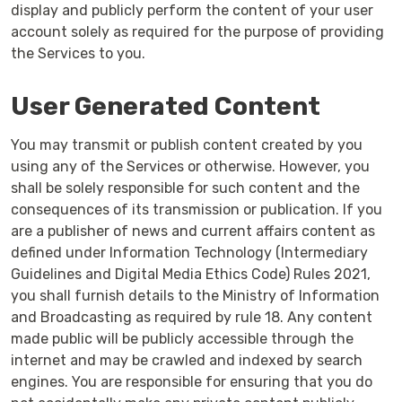
display and publicly perform the content of your user
account solely as required for the purpose of providing
the Services to you.
User Generated Content
You may transmit or publish content created by you
using any of the Services or otherwise. However, you
shall be solely responsible for such content and the
consequences of its transmission or publication. If you
are a publisher of news and current affairs content as
defined under Information Technology (Intermediary
Guidelines and Digital Media Ethics Code) Rules 2021,
you shall furnish details to the Ministry of Information
and Broadcasting as required by rule 18. Any content
made public will be publicly accessible through the
internet and may be crawled and indexed by search
engines. You are responsible for ensuring that you do