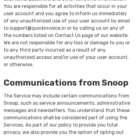
You are responsible for all activities that occur in your
user account and you agree to inform us immediately
of any unauthorized use of your user account by email
to support@quickinvoice.in or by calling us on any of
the numbers listed on Contact Us page of our website.
We are not responsible for any loss or damage to you or
to any third party incurred as a result of any
unauthorized access and/or use of your user account,
or otherwise.
Communications from Snoop
The Service may include certain communications from
Snoop, such as service announcements, administrative
messages and newsletters. You understand that these
communications shall be considered part of using the
Services. As part of our policy to provide you total
privacy, we also provide you the option of opting out