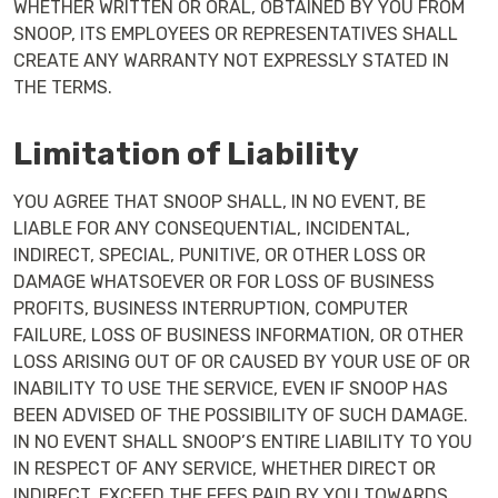
WHETHER WRITTEN OR ORAL, OBTAINED BY YOU FROM
SNOOP, ITS EMPLOYEES OR REPRESENTATIVES SHALL
CREATE ANY WARRANTY NOT EXPRESSLY STATED IN
THE TERMS.
Limitation of Liability
YOU AGREE THAT SNOOP SHALL, IN NO EVENT, BE
LIABLE FOR ANY CONSEQUENTIAL, INCIDENTAL,
INDIRECT, SPECIAL, PUNITIVE, OR OTHER LOSS OR
DAMAGE WHATSOEVER OR FOR LOSS OF BUSINESS
PROFITS, BUSINESS INTERRUPTION, COMPUTER
FAILURE, LOSS OF BUSINESS INFORMATION, OR OTHER
LOSS ARISING OUT OF OR CAUSED BY YOUR USE OF OR
INABILITY TO USE THE SERVICE, EVEN IF SNOOP HAS
BEEN ADVISED OF THE POSSIBILITY OF SUCH DAMAGE.
IN NO EVENT SHALL SNOOP’S ENTIRE LIABILITY TO YOU
IN RESPECT OF ANY SERVICE, WHETHER DIRECT OR
INDIRECT, EXCEED THE FEES PAID BY YOU TOWARDS