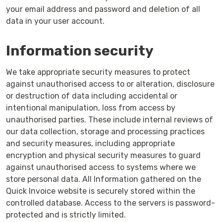
your email address and password and deletion of all
data in your user account.
Information security
We take appropriate security measures to protect
against unauthorised access to or alteration, disclosure
or destruction of data including accidental or
intentional manipulation, loss from access by
unauthorised parties. These include internal reviews of
our data collection, storage and processing practices
and security measures, including appropriate
encryption and physical security measures to guard
against unauthorised access to systems where we
store personal data. All Information gathered on the
Quick Invoice website is securely stored within the
controlled database. Access to the servers is password-
protected and is strictly limited.