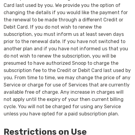
Card last used by you. We provide you the option of
changing the details if you would like the payment for
the renewal to be made through a different Credit or
Debit Card. If you do not wish to renew the
subscription, you must inform us at least seven days
prior to the renewal date. If you have not switched to
another plan and if you have not informed us that you
do not wish to renew the subscription, you will be
presumed to have authorized Snoop to charge the
subscription fee to the Credit or Debit Card last used by
you. From time to time, we may change the price of any
Service or charge for use of Services that are currently
available free of charge. Any increase in charges will
not apply until the expiry of your then current billing
cycle. You will not be charged for using any Service
unless you have opted for a paid subscription plan.
Restrictions on Use