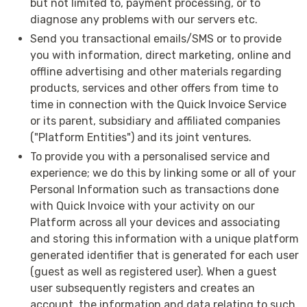
but not limited to, payment processing, or to
diagnose any problems with our servers etc.
Send you transactional emails/SMS or to provide
you with information, direct marketing, online and
offline advertising and other materials regarding
products, services and other offers from time to
time in connection with the Quick Invoice Service
or its parent, subsidiary and affiliated companies
("Platform Entities") and its joint ventures.
To provide you with a personalised service and
experience; we do this by linking some or all of your
Personal Information such as transactions done
with Quick Invoice with your activity on our
Platform across all your devices and associating
and storing this information with a unique platform
generated identifier that is generated for each user
(guest as well as registered user). When a guest
user subsequently registers and creates an
account, the information and data relating to such