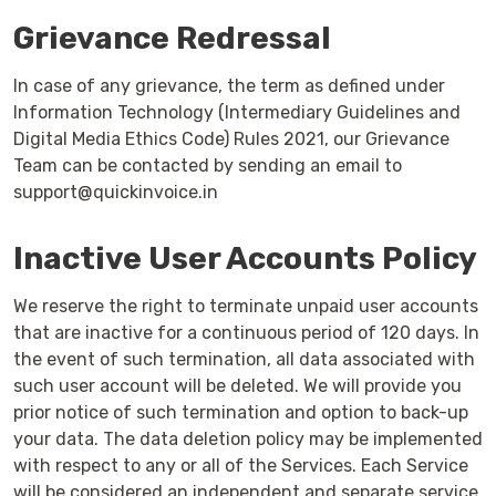
Grievance Redressal
In case of any grievance, the term as defined under
Information Technology (Intermediary Guidelines and
Digital Media Ethics Code) Rules 2021, our Grievance
Team can be contacted by sending an email to
support@quickinvoice.in
Inactive User Accounts Policy
We reserve the right to terminate unpaid user accounts
that are inactive for a continuous period of 120 days. In
the event of such termination, all data associated with
such user account will be deleted. We will provide you
prior notice of such termination and option to back-up
your data. The data deletion policy may be implemented
with respect to any or all of the Services. Each Service
will be considered an independent and separate service