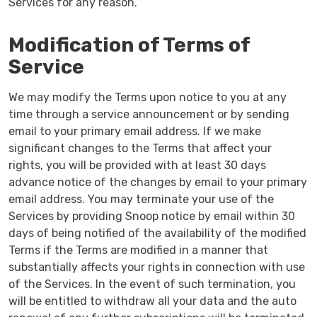
Services for any reason.
Modification of Terms of
Service
We may modify the Terms upon notice to you at any
time through a service announcement or by sending
email to your primary email address. If we make
significant changes to the Terms that affect your
rights, you will be provided with at least 30 days
advance notice of the changes by email to your primary
email address. You may terminate your use of the
Services by providing Snoop notice by email within 30
days of being notified of the availability of the modified
Terms if the Terms are modified in a manner that
substantially affects your rights in connection with use
of the Services. In the event of such termination, you
will be entitled to withdraw all your data and the auto