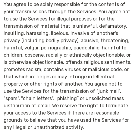
You agree to be solely responsible for the contents of
your transmissions through the Services. You agree not
to use the Services for illegal purposes or for the
transmission of material that is unlawful, defamatory,
insulting, harassing, libelous, invasive of another's
privacy (including bodily privacy), abusive, threatening,
harmful, vulgar, pornographic, paedophilic, harmful to
children, obscene, racially or ethnically objectionable, or
is otherwise objectionable, offends religious sentiments,
promotes racism, contains viruses or malicious code, or
that which infringes or may infringe intellectual
property or other rights of another. You agree not to
use the Services for the transmission of "junk mail",
"spam", "chain letters", “phishing” or unsolicited mass
distribution of email. We reserve the right to terminate
your access to the Services if there are reasonable
grounds to believe that you have used the Services for
any illegal or unauthorized activity.