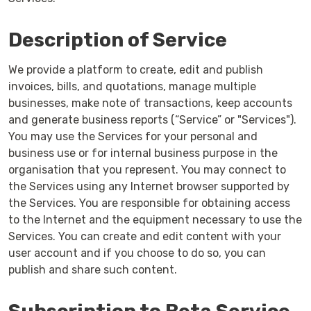
Description of Service
We provide a platform to create, edit and publish
invoices, bills, and quotations, manage multiple
businesses, make note of transactions, keep accounts
and generate business reports (“Service” or "Services").
You may use the Services for your personal and
business use or for internal business purpose in the
organisation that you represent. You may connect to
the Services using any Internet browser supported by
the Services. You are responsible for obtaining access
to the Internet and the equipment necessary to use the
Services. You can create and edit content with your
user account and if you choose to do so, you can
publish and share such content.