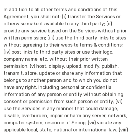
In addition to all other terms and conditions of this
Agreement, you shall not: (i) transfer the Services or
otherwise make it available to any third party; (ii)
provide any service based on the Services without prior
written permission; (iii) use the third party links to sites
without agreeing to their website terms & conditions;
(iv) post links to third party sites or use their logo,
company name, etc. without their prior written
permission; (v) host, display, upload, modify, publish,
transmit, store, update or share any information that
belongs to another person and to which you do not
have any right, including personal or confidential
information of any person or entity without obtaining
consent or permission from such person or entity; (vi)
use the Services in any manner that could damage,
disable, overburden, impair or harm any server, network,
computer system, resource of Snoop; (vii) violate any
applicable local, state, national or international law; (viii)