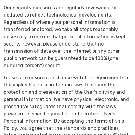
Our security measures are regularly reviewed and
updated to reflect technological developments.
Regardless of where your personal information is
transferred or stored, we take all steps reasonably
necessary to ensure that personal information is kept
secure, however, please understand that no
transmission of data over the internet or any other
public network can be guaranteed to be 100% (one
hundred percent) secure.
We seek to ensure compliance with the requirements of
the applicable data protection laws to ensure the
protection and preservation of the User’s privacy and
personal Information. We have physical, electronic, and
procedural safeguards that comply with the laws
prevalent in specific jurisdiction to protect User’s
Personal Information. By accepting the terms of this
Policy, you agree that the standards and practices