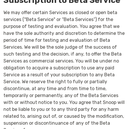
Subscription to Beta Service
We may offer certain Services as closed or open beta
services ("Beta Service" or “Beta Services”) for the
purpose of testing and evaluation. You agree that we
have the sole authority and discretion to determine the
period of time for testing and evaluation of Beta
Services. We will be the sole judge of the success of
such testing and the decision, if any, to offer the Beta
Services as commercial services. You will be under no
obligation to acquire a subscription to use any paid
Service as a result of your subscription to any Beta
Service. We reserve the right to fully or partially
discontinue, at any time and from time to time,
temporarily or permanently, any of the Beta Services
with or without notice to you. You agree that Snoop will
not be liable to you or to any third party for any harm
related to, arising out of, or caused by the modification,
suspension or discontinuance of any of the Beta