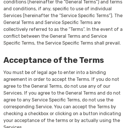
conditions (hereinafter the “General Terms”) and terms
and conditions, if any, specific to use of individual
Services (hereinafter the “Service Specific Terms”). The
General Terms and Service Specific Terms are
collectively referred to as the “Terms”. In the event of a
conflict between the General Terms and Service
Specific Terms, the Service Specific Terms shall prevail.
Acceptance of the Terms
You must be of legal age to enter into a binding
agreement in order to accept the Terms. If you do not
agree to the General Terms, do not use any of our
Services. If you agree to the General Terms and do not
agree to any Service Specific Terms, do not use the
corresponding Service. You can accept the Terms by
checking a checkbox or clicking on a button indicating
your acceptance of the terms or by actually using the
Services.