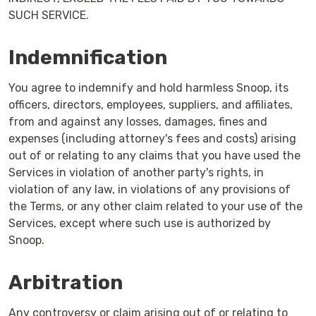
SUCH SERVICE.
Indemnification
You agree to indemnify and hold harmless Snoop, its
officers, directors, employees, suppliers, and affiliates,
from and against any losses, damages, fines and
expenses (including attorney's fees and costs) arising
out of or relating to any claims that you have used the
Services in violation of another party's rights, in
violation of any law, in violations of any provisions of
the Terms, or any other claim related to your use of the
Services, except where such use is authorized by
Snoop.
Arbitration
Any controversy or claim arising out of or relating to