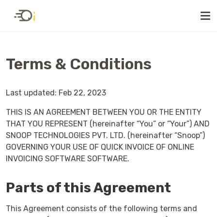
Terms & Conditions
Last updated: Feb 22, 2023
THIS IS AN AGREEMENT BETWEEN YOU OR THE ENTITY
THAT YOU REPRESENT (hereinafter “You” or “Your”) AND
SNOOP TECHNOLOGIES PVT. LTD. (hereinafter “Snoop”)
GOVERNING YOUR USE OF QUICK INVOICE OF ONLINE
INVOICING SOFTWARE SOFTWARE.
Parts of this Agreement
This Agreement consists of the following terms and