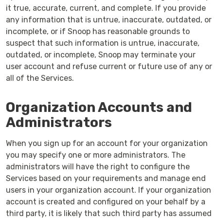
it true, accurate, current, and complete. If you provide
any information that is untrue, inaccurate, outdated, or
incomplete, or if Snoop has reasonable grounds to
suspect that such information is untrue, inaccurate,
outdated, or incomplete, Snoop may terminate your
user account and refuse current or future use of any or
all of the Services.
Organization Accounts and
Administrators
When you sign up for an account for your organization
you may specify one or more administrators. The
administrators will have the right to configure the
Services based on your requirements and manage end
users in your organization account. If your organization
account is created and configured on your behalf by a
third party, it is likely that such third party has assumed