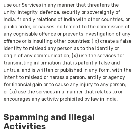
use our Services in any manner that threatens the
unity, integrity, defence, security or sovereignty of
India, friendly relations of India with other countries, or
public order, or causes incitement to the commission of
any cognisable offence or prevents investigation of any
offence or is insulting other countries; (ix) create a false
identity to mislead any person as to the identity or
origin of any communication; (x) use the services for
transmitting information that is patently false and
untrue, and is written or published in any form, with the
intent to mislead or harass a person, entity or agency
for financial gain or to cause any injury to any person;
or (xi) use the services in a manner that relates to or
encourages any activity prohibited by law in India.
Spamming and Illegal
Activities