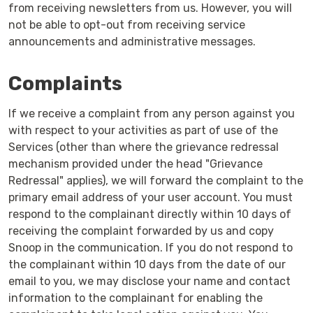
from receiving newsletters from us. However, you will
not be able to opt-out from receiving service
announcements and administrative messages.
Complaints
If we receive a complaint from any person against you
with respect to your activities as part of use of the
Services (other than where the grievance redressal
mechanism provided under the head "Grievance
Redressal" applies), we will forward the complaint to the
primary email address of your user account. You must
respond to the complainant directly within 10 days of
receiving the complaint forwarded by us and copy
Snoop in the communication. If you do not respond to
the complainant within 10 days from the date of our
email to you, we may disclose your name and contact
information to the complainant for enabling the