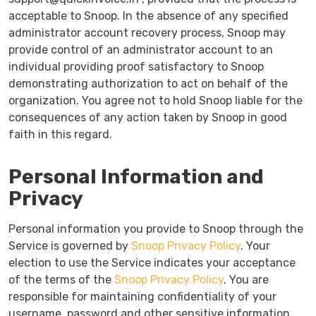
acceptable to Snoop. In the absence of any specified
administrator account recovery process, Snoop may
provide control of an administrator account to an
individual providing proof satisfactory to Snoop
demonstrating authorization to act on behalf of the
organization. You agree not to hold Snoop liable for the
consequences of any action taken by Snoop in good
faith in this regard.
Personal Information and
Privacy
Personal information you provide to Snoop through the
Service is governed by
Snoop Privacy Policy
. Your
election to use the Service indicates your acceptance
of the terms of the
Snoop Privacy Policy
. You are
responsible for maintaining confidentiality of your
username, password and other sensitive information.