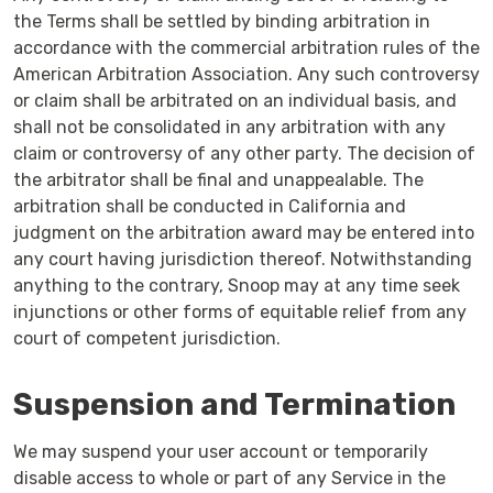
the Terms shall be settled by binding arbitration in
accordance with the commercial arbitration rules of the
American Arbitration Association. Any such controversy
or claim shall be arbitrated on an individual basis, and
shall not be consolidated in any arbitration with any
claim or controversy of any other party. The decision of
the arbitrator shall be final and unappealable. The
arbitration shall be conducted in California and
judgment on the arbitration award may be entered into
any court having jurisdiction thereof. Notwithstanding
anything to the contrary, Snoop may at any time seek
injunctions or other forms of equitable relief from any
court of competent jurisdiction.
Suspension and Termination
We may suspend your user account or temporarily
disable access to whole or part of any Service in the