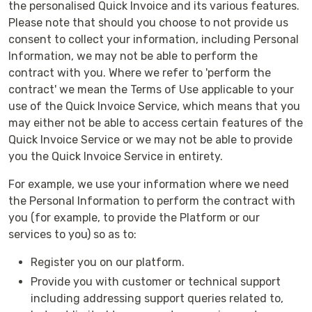
the personalised Quick Invoice and its various features.
Please note that should you choose to not provide us
consent to collect your information, including Personal
Information, we may not be able to perform the
contract with you. Where we refer to 'perform the
contract' we mean the Terms of Use applicable to your
use of the Quick Invoice Service, which means that you
may either not be able to access certain features of the
Quick Invoice Service or we may not be able to provide
you the Quick Invoice Service in entirety.
For example, we use your information where we need
the Personal Information to perform the contract with
you (for example, to provide the Platform or our
services to you) so as to:
Register you on our platform.
Provide you with customer or technical support
including addressing support queries related to,