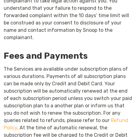
complainant to take legal action against you. You
understand that your failure to respond to the
forwarded complaint within the 10 days’ time limit will
be construed as your consent to disclosure of your
name and contact information by Snoop to the
complainant.
Fees and Payments
The Services are available under subscription plans of
various durations. Payments of all subscription plans
can be made only by Credit and Debit Card. Your
subscription will be automatically renewed at the end
of each subscription period unless you switch your paid
subscription plan to a another plan or inform us that
you do not wish to renew the subscription. For any
queries related to refunds, please refer to our
Refund
Policy
. At the time of automatic renewal, the
subscription fee will be charged to the Credit or Debit