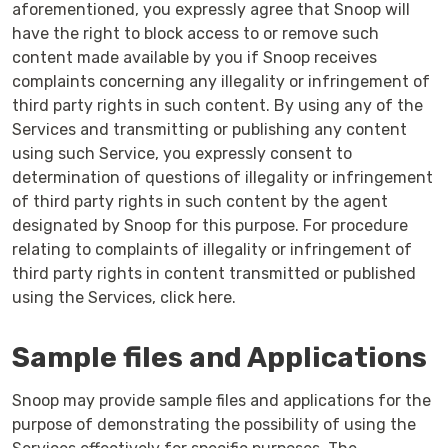
aforementioned, you expressly agree that Snoop will
have the right to block access to or remove such
content made available by you if Snoop receives
complaints concerning any illegality or infringement of
third party rights in such content. By using any of the
Services and transmitting or publishing any content
using such Service, you expressly consent to
determination of questions of illegality or infringement
of third party rights in such content by the agent
designated by Snoop for this purpose. For procedure
relating to complaints of illegality or infringement of
third party rights in content transmitted or published
using the Services, click here.
Sample files and Applications
Snoop may provide sample files and applications for the
purpose of demonstrating the possibility of using the