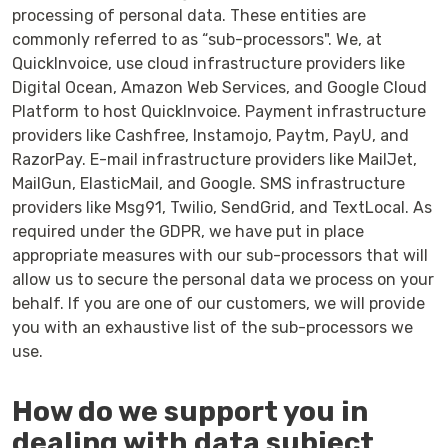
processing of personal data. These entities are
commonly referred to as “sub-processors". We, at
QuickInvoice, use cloud infrastructure providers like
Digital Ocean, Amazon Web Services, and Google Cloud
Platform to host QuickInvoice. Payment infrastructure
providers like Cashfree, Instamojo, Paytm, PayU, and
RazorPay. E-mail infrastructure providers like MailJet,
MailGun, ElasticMail, and Google. SMS infrastructure
providers like Msg91, Twilio, SendGrid, and TextLocal. As
required under the GDPR, we have put in place
appropriate measures with our sub-processors that will
allow us to secure the personal data we process on your
behalf. If you are one of our customers, we will provide
you with an exhaustive list of the sub-processors we
use.
How do we support you in
dealing with data subject