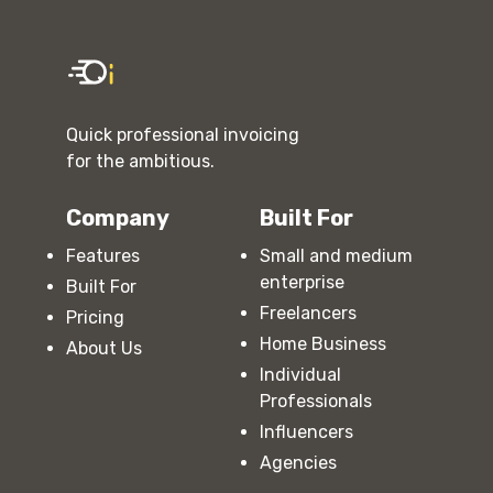
Quick professional invoicing
for the ambitious.
Company
Built For
Features
Small and medium
enterprise
Built For
Freelancers
Pricing
Home Business
About Us
Individual
Professionals
Influencers
Agencies