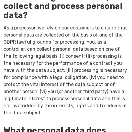
collect and process personal
data?
As a processor, we rely on our customers to ensure that
personal data are collected on the basis of one of the
GDPR lawful grounds for processing. You, as a
controller, can collect personal data based on one of
the following legal basis: (i) consent; (ii) processing is
the necessary for the performance of a contract you
have with the data subject; (iii) processing is necessary
for compliance with a legal obligation; (iv) you need to
protect the vital interest of the data subject or of
another person; (vi) you (or another third party) have a
legitimate interest to process personal data and this is
not overridden by the interests, rights and freedoms of
the data subject.
What personal data does