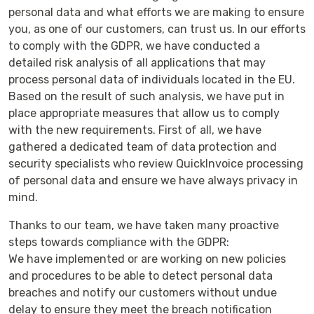
personal data and what efforts we are making to ensure
you, as one of our customers, can trust us. In our efforts
to comply with the GDPR, we have conducted a
detailed risk analysis of all applications that may
process personal data of individuals located in the EU.
Based on the result of such analysis, we have put in
place appropriate measures that allow us to comply
with the new requirements. First of all, we have
gathered a dedicated team of data protection and
security specialists who review QuickInvoice processing
of personal data and ensure we have always privacy in
mind.
Thanks to our team, we have taken many proactive
steps towards compliance with the GDPR:
We have implemented or are working on new policies
and procedures to be able to detect personal data
breaches and notify our customers without undue
delay to ensure they meet the breach notification