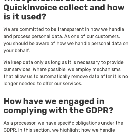
QuickInvoice collect and how
is it used?
We are committed to be transparent in how we handle
and process personal data. As one of our customers,
you should be aware of how we handle personal data on
your behalf.
We keep data only as long as it is necessary to provide
our services. Where possible, we employ mechanisms
that allow us to automatically remove data after it is no
longer needed to offer our services.
How have we engaged in
complying with the GDPR?
As a processor, we have specific obligations under the
GDPR. In this section, we highlight how we handle