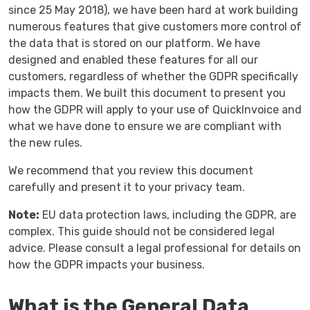
since 25 May 2018), we have been hard at work building
numerous features that give customers more control of
the data that is stored on our platform. We have
designed and enabled these features for all our
customers, regardless of whether the GDPR specifically
impacts them. We built this document to present you
how the GDPR will apply to your use of QuickInvoice and
what we have done to ensure we are compliant with
the new rules.
We recommend that you review this document
carefully and present it to your privacy team.
Note:
EU data protection laws, including the GDPR, are
complex. This guide should not be considered legal
advice. Please consult a legal professional for details on
how the GDPR impacts your business.
What is the General Data