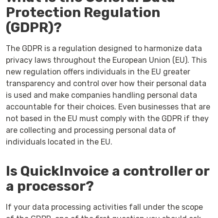
Protection Regulation
(GDPR)?
The GDPR is a regulation designed to harmonize data
privacy laws throughout the European Union (EU). This
new regulation offers individuals in the EU greater
transparency and control over how their personal data
is used and make companies handling personal data
accountable for their choices. Even businesses that are
not based in the EU must comply with the GDPR if they
are collecting and processing personal data of
individuals located in the EU.
Is QuickInvoice a controller or
a processor?
If your data processing activities fall under the scope