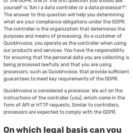
of the GDPR, one of the first question you should ask
yourself is “Am I a data controller or a data processor?".
The answer to this question will help you determining
what are your compliance obligations under the GDPR.
The controller is the organization that determines the
purposes and means of processing. As a customer of
QuickInvoice, you operate as the controller when using
our products and services. You have the responsibility
for ensuring that the personal data you are collecting is
being processed lawfully and that you are using
processors, such as QuickInvoice, that provide sufficient
guarantees to meet key requirements of the GDPR.
QuickInvoice is considered a processor. We act on the
instructions of the controller (you), which come in the
form of API or HTTP requests. Similar to controllers,
processors are expected to comply with the GDPR.
On which legal basis can you