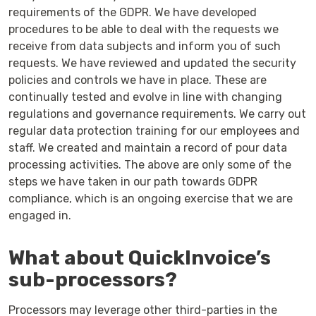
requirements of the GDPR. We have developed
procedures to be able to deal with the requests we
receive from data subjects and inform you of such
requests. We have reviewed and updated the security
policies and controls we have in place. These are
continually tested and evolve in line with changing
regulations and governance requirements. We carry out
regular data protection training for our employees and
staff. We created and maintain a record of pour data
processing activities. The above are only some of the
steps we have taken in our path towards GDPR
compliance, which is an ongoing exercise that we are
engaged in.
What about QuickInvoice’s
sub-processors?
Processors may leverage other third-parties in the