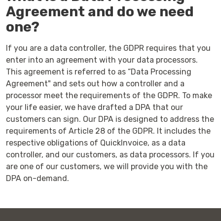
Agreement and do we need
one?
If you are a data controller, the GDPR requires that you
enter into an agreement with your data processors.
This agreement is referred to as “Data Processing
Agreement" and sets out how a controller and a
processor meet the requirements of the GDPR. To make
your life easier, we have drafted a DPA that our
customers can sign. Our DPA is designed to address the
requirements of Article 28 of the GDPR. It includes the
respective obligations of QuickInvoice, as a data
controller, and our customers, as data processors. If you
are one of our customers, we will provide you with the
DPA on-demand.