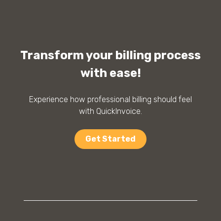
Transform your billing process
with ease!
Experience how professional billing should feel
with QuickInvoice.
Get Started