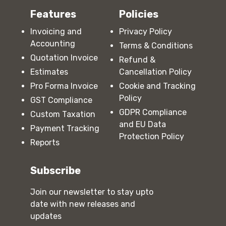
Features
Policies
Invoicing and
Privacy Policy
Accounting
Terms & Conditions
Quotation Invoice
Refund &
Estimates
Cancellation Policy
Pro Forma Invoice
Cookie and Tracking
Policy
GST Compliance
GDPR Compliance
Custom Taxation
and EU Data
Payment Tracking
Protection Policy
Reports
Subscribe
Join our newsletter to stay upto
date with new releases and
updates