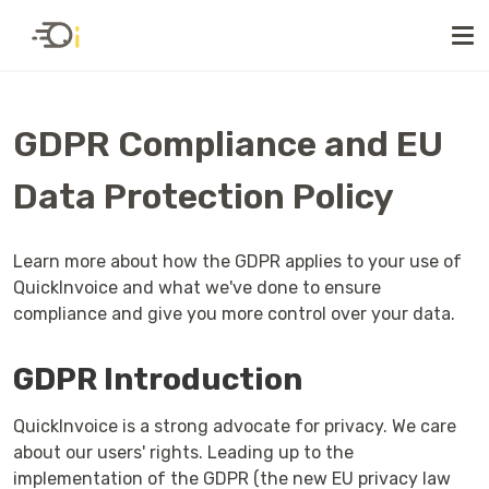
GDPR Compliance and EU
Data Protection Policy
Learn more about how the GDPR applies to your use of
QuickInvoice and what we've done to ensure
compliance and give you more control over your data.
GDPR Introduction
QuickInvoice is a strong advocate for privacy. We care
about our users' rights. Leading up to the
implementation of the GDPR (the new EU privacy law