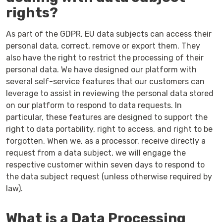
rights?
As part of the GDPR, EU data subjects can access their
personal data, correct, remove or export them. They
also have the right to restrict the processing of their
personal data. We have designed our platform with
several self-service features that our customers can
leverage to assist in reviewing the personal data stored
on our platform to respond to data requests. In
particular, these features are designed to support the
right to data portability, right to access, and right to be
forgotten. When we, as a processor, receive directly a
request from a data subject, we will engage the
respective customer within seven days to respond to
the data subject request (unless otherwise required by
law).
What is a Data Processing